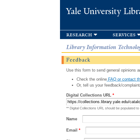
Yale University Libr
research
services
Library Information Technolo
Feedback
Use this form to send general opinions an
Check the online
FAQ or contact th
Or, tell us your feedback/complaint
Digital Collections URL
*
** Digital Collections URL should be populated to
Name
Email
*