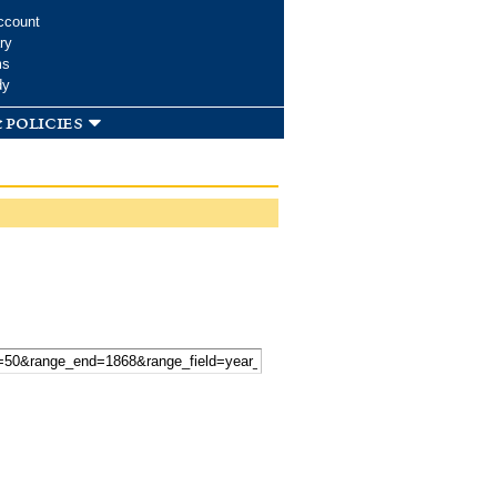
ccount
ry
ms
dy
 policies