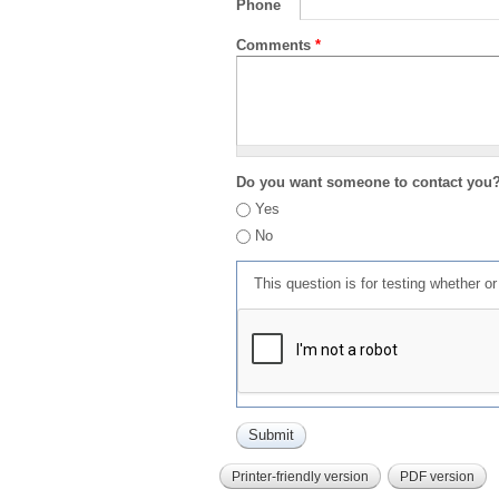
Phone
Comments
*
Do you want someone to contact you
Yes
No
This question is for testing whether 
Printer-friendly version
PDF version