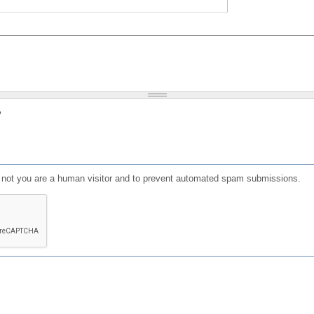
?
or not you are a human visitor and to prevent automated spam submissions.