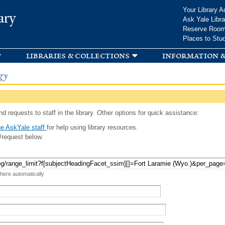
Skip to
Your Library A
ary
main
Ask Yale Libra
content
Reserve Roo
Places to Stu
libraries & collections
information &
gy
d requests to staff in the library. Other options for quick assistance:
e AskYale staff
for help using library resources.
/request below.
 here automatically