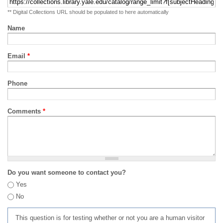
** Digital Collections URL should be populated to here automatically
Name
Email
*
Phone
Comments
*
Do you want someone to contact you?
Yes
No
This question is for testing whether or not you are a human visitor