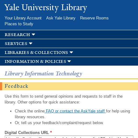
Skip to
Yale University Library
main
content
Your Library Account
Ask Yale Library
Reserve Rooms
Places to Study
research
services
libraries & collections
information & policies
Library Information Technology
Feedback
Use this form to send general opinions and requests to staff in the
library. Other options for quick assistance:
Check the online
FAQ or contact the AskYale staff
for help using
library resources.
Or, tell us your feedback/complaint/request below.
Digital Collections URL
*