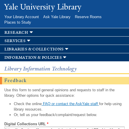
Skip to
Yale University Library
main
content
Your Library Account
Ask Yale Library
Reserve Rooms
Places to Study
research
services
libraries & collections
information & policies
Library Information Technology
Feedback
Use this form to send general opinions and requests to staff in the
library. Other options for quick assistance:
Check the online
FAQ or contact the AskYale staff
for help using
library resources.
Or, tell us your feedback/complaint/request below.
Digital Collections URL
*