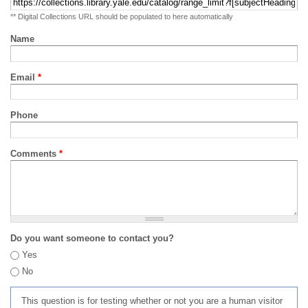
** Digital Collections URL should be populated to here automatically
Name
Email
*
Phone
Comments
*
Do you want someone to contact you?
Yes
No
This question is for testing whether or not you are a human visitor