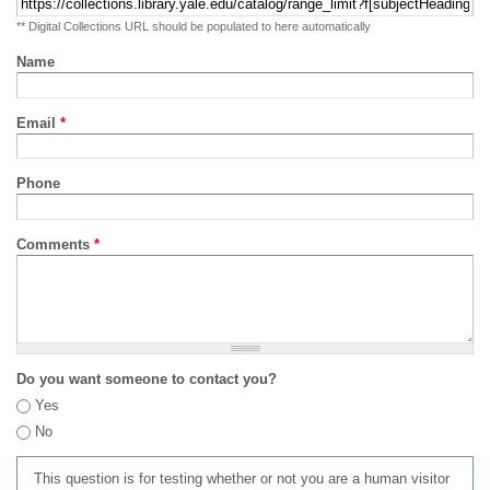
** Digital Collections URL should be populated to here automatically
Name
Email
*
Phone
Comments
*
Do you want someone to contact you?
Yes
No
This question is for testing whether or not you are a human visitor