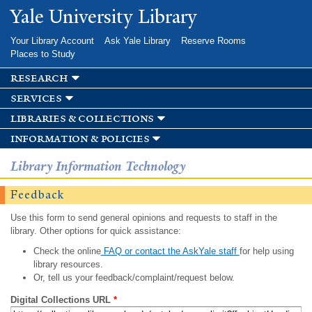
Skip to
Yale University Library
main
content
Your Library Account
Ask Yale Library
Reserve Rooms
Places to Study
research
services
libraries & collections
information & policies
Library Information Technology
Feedback
Use this form to send general opinions and requests to staff in the
library. Other options for quick assistance:
Check the online
FAQ or contact the AskYale staff
for help using
library resources.
Or, tell us your feedback/complaint/request below.
Digital Collections URL
*