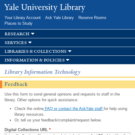
Skip to
Yale University Library
main
content
Your Library Account
Ask Yale Library
Reserve Rooms
Places to Study
research
services
libraries & collections
information & policies
Library Information Technology
Feedback
Use this form to send general opinions and requests to staff in the
library. Other options for quick assistance:
Check the online
FAQ or contact the AskYale staff
for help using
library resources.
Or, tell us your feedback/complaint/request below.
Digital Collections URL
*