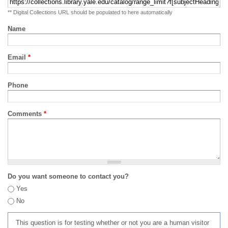
** Digital Collections URL should be populated to here automatically
Name
Email
*
Phone
Comments
*
Do you want someone to contact you?
Yes
No
This question is for testing whether or not you are a human visitor