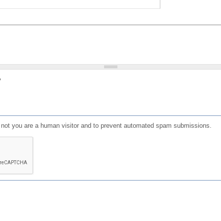
?
or not you are a human visitor and to prevent automated spam submissions.