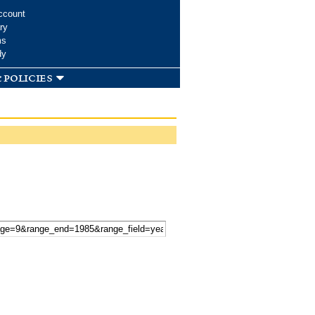
ccount
ry
ms
dy
 policies