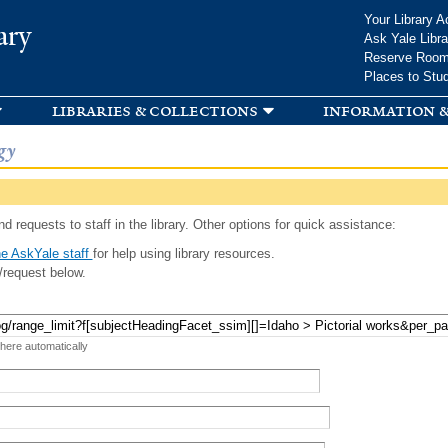
Skip to
Your Library A
ary
main
Ask Yale Libra
content
Reserve Roo
Places to Stu
libraries & collections
information &
gy
d requests to staff in the library. Other options for quick assistance:
e AskYale staff
for help using library resources.
/request below.
 here automatically