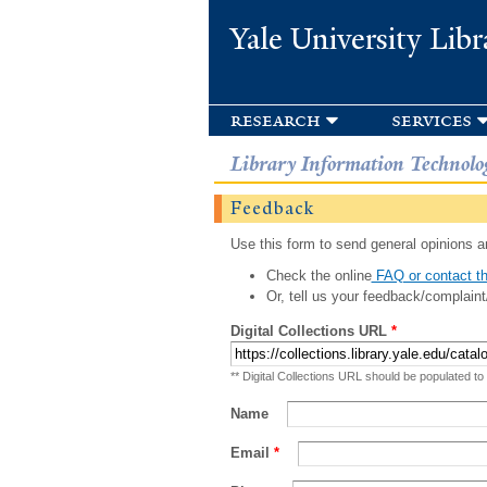
Yale University Libr
research
services
Library Information Technolo
Feedback
Use this form to send general opinions an
Check the online
FAQ or contact th
Or, tell us your feedback/complaint
Digital Collections URL
*
** Digital Collections URL should be populated to
Name
Email
*