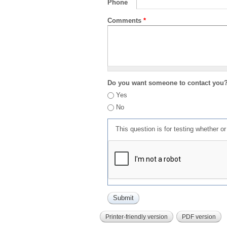
Phone
Comments
*
Do you want someone to contact you
Yes
No
This question is for testing whether 
Printer-friendly version
PDF version