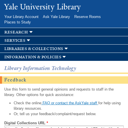
Skip to
Yale University Library
main
content
Your Library Account
Ask Yale Library
Reserve Rooms
Places to Study
research
services
libraries & collections
information & policies
Library Information Technology
Feedback
Use this form to send general opinions and requests to staff in the
library. Other options for quick assistance:
Check the online
FAQ or contact the AskYale staff
for help using
library resources.
Or, tell us your feedback/complaint/request below.
Digital Collections URL
*