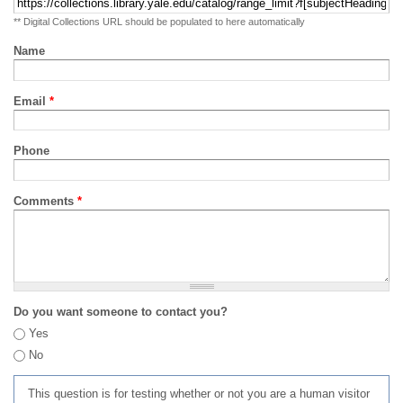
** Digital Collections URL should be populated to here automatically
Name
Email
*
Phone
Comments
*
Do you want someone to contact you?
Yes
No
This question is for testing whether or not you are a human visitor