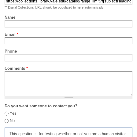
** Digital Collections URL should be populated to here automatically
Name
Email
*
Phone
Comments
*
Do you want someone to contact you?
Yes
No
This question is for testing whether or not you are a human visitor