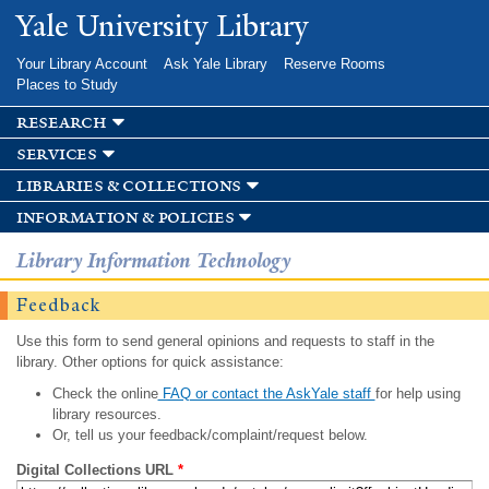
Skip to
Yale University Library
main
content
Your Library Account
Ask Yale Library
Reserve Rooms
Places to Study
research
services
libraries & collections
information & policies
Library Information Technology
Feedback
Use this form to send general opinions and requests to staff in the
library. Other options for quick assistance:
Check the online
FAQ or contact the AskYale staff
for help using
library resources.
Or, tell us your feedback/complaint/request below.
Digital Collections URL
*