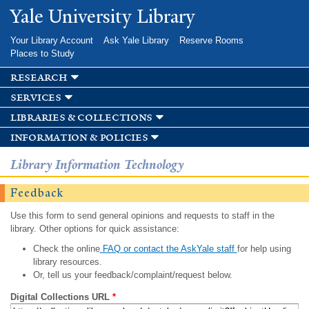
Skip to
Yale University Library
main
content
Your Library Account
Ask Yale Library
Reserve Rooms
Places to Study
research
services
libraries & collections
information & policies
Library Information Technology
Feedback
Use this form to send general opinions and requests to staff in the
library. Other options for quick assistance:
Check the online
FAQ or contact the AskYale staff
for help using
library resources.
Or, tell us your feedback/complaint/request below.
Digital Collections URL
*