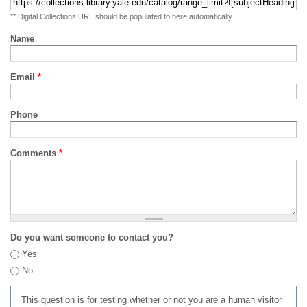
** Digital Collections URL should be populated to here automatically
Name
Email
*
Phone
Comments
*
Do you want someone to contact you?
Yes
No
This question is for testing whether or not you are a human visitor