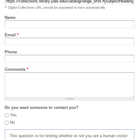
** Digital Collections URL should be populated to here automatically
Name
Email
*
Phone
Comments
*
Do you want someone to contact you?
Yes
No
This question is for testing whether or not you are a human visitor