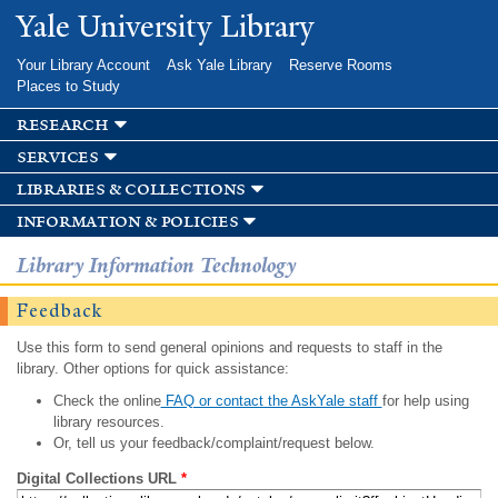
Skip to
Yale University Library
main
content
Your Library Account
Ask Yale Library
Reserve Rooms
Places to Study
research
services
libraries & collections
information & policies
Library Information Technology
Feedback
Use this form to send general opinions and requests to staff in the
library. Other options for quick assistance:
Check the online
FAQ or contact the AskYale staff
for help using
library resources.
Or, tell us your feedback/complaint/request below.
Digital Collections URL
*