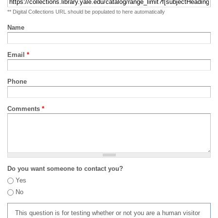
** Digital Collections URL should be populated to here automatically
Name
Email
*
Phone
Comments
*
Do you want someone to contact you?
Yes
No
This question is for testing whether or not you are a human visitor