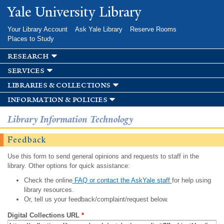
Skip to
Yale University Library
main
content
Your Library Account
Ask Yale Library
Reserve Rooms
Places to Study
research
services
libraries & collections
information & policies
Library Information Technology
Feedback
Use this form to send general opinions and requests to staff in the
library. Other options for quick assistance:
Check the online
FAQ or contact the AskYale staff
for help using
library resources.
Or, tell us your feedback/complaint/request below.
Digital Collections URL
*