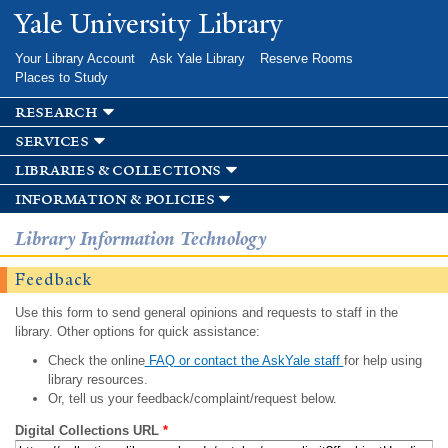
Skip to
Yale University Library
main
content
Your Library Account
Ask Yale Library
Reserve Rooms
Places to Study
research
services
libraries & collections
information & policies
Library Information Technology
Feedback
Use this form to send general opinions and requests to staff in the
library. Other options for quick assistance:
Check the online
FAQ or contact the AskYale staff
for help using
library resources.
Or, tell us your feedback/complaint/request below.
Digital Collections URL
*