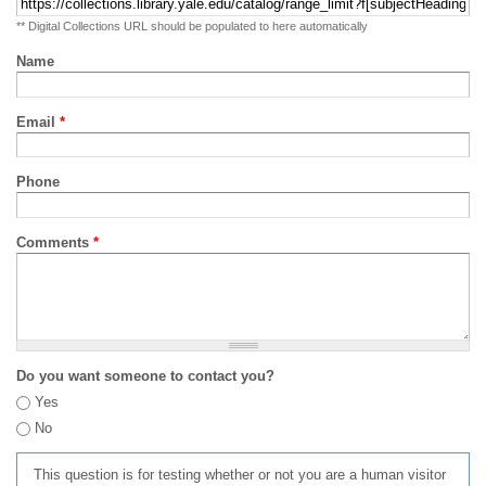
** Digital Collections URL should be populated to here automatically
Name
Email
*
Phone
Comments
*
Do you want someone to contact you?
Yes
No
This question is for testing whether or not you are a human visitor