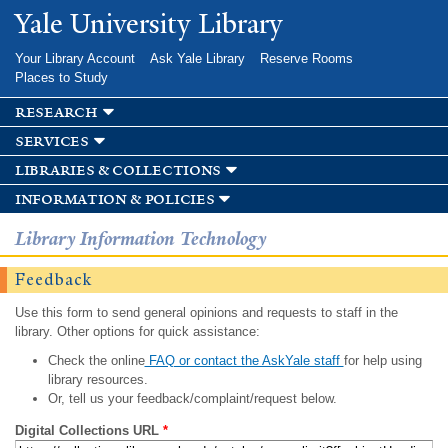
Skip to
Yale University Library
main
content
Your Library Account
Ask Yale Library
Reserve Rooms
Places to Study
research
services
libraries & collections
information & policies
Library Information Technology
Feedback
Use this form to send general opinions and requests to staff in the
library. Other options for quick assistance:
Check the online
FAQ or contact the AskYale staff
for help using
library resources.
Or, tell us your feedback/complaint/request below.
Digital Collections URL
*