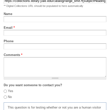
** Digital Collections URL should be populated to here automatically
Name
Email
*
Phone
Comments
*
Do you want someone to contact you?
Yes
No
This question is for testing whether or not you are a human visitor