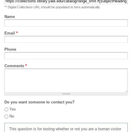
** Digital Collections URL should be populated to here automatically
Name
Email
*
Phone
Comments
*
Do you want someone to contact you?
Yes
No
This question is for testing whether or not you are a human visitor