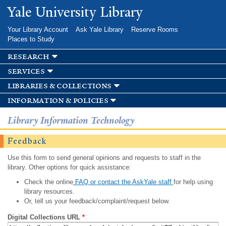
Skip to
Yale University Library
main
content
Your Library Account
Ask Yale Library
Reserve Rooms
Places to Study
research
services
libraries & collections
information & policies
Library Information Technology
Feedback
Use this form to send general opinions and requests to staff in the
library. Other options for quick assistance:
Check the online
FAQ or contact the AskYale staff
for help using
library resources.
Or, tell us your feedback/complaint/request below.
Digital Collections URL
*