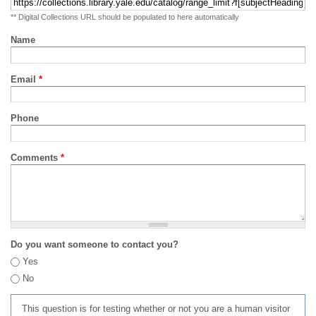
** Digital Collections URL should be populated to here automatically
Name
Email
*
Phone
Comments
*
Do you want someone to contact you?
Yes
No
This question is for testing whether or not you are a human visitor