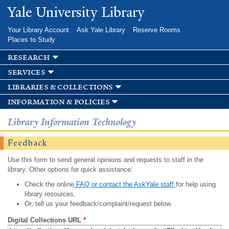
Skip to
Yale University Library
main
content
Your Library Account
Ask Yale Library
Reserve Rooms
Places to Study
research
services
libraries & collections
information & policies
Library Information Technology
Feedback
Use this form to send general opinions and requests to staff in the
library. Other options for quick assistance:
Check the online
FAQ or contact the AskYale staff
for help using
library resources.
Or, tell us your feedback/complaint/request below.
Digital Collections URL
*