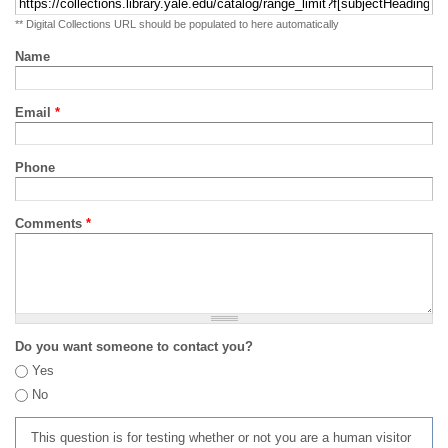
** Digital Collections URL should be populated to here automatically
Name
Email
*
Phone
Comments
*
Do you want someone to contact you?
Yes
No
This question is for testing whether or not you are a human visitor