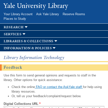
Skip to
Yale University Library
main
content
Your Library Account
Ask Yale Library
Reserve Rooms
Places to Study
research
services
libraries & collections
information & policies
Library Information Technology
Feedback
Use this form to send general opinions and requests to staff in the
library. Other options for quick assistance:
Check the online
FAQ or contact the AskYale staff
for help using
library resources.
Or, tell us your feedback/complaint/request below.
Digital Collections URL
*