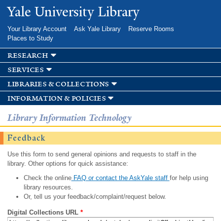
Skip to
Yale University Library
main
content
Your Library Account
Ask Yale Library
Reserve Rooms
Places to Study
research
services
libraries & collections
information & policies
Library Information Technology
Feedback
Use this form to send general opinions and requests to staff in the
library. Other options for quick assistance:
Check the online
FAQ or contact the AskYale staff
for help using
library resources.
Or, tell us your feedback/complaint/request below.
Digital Collections URL
*