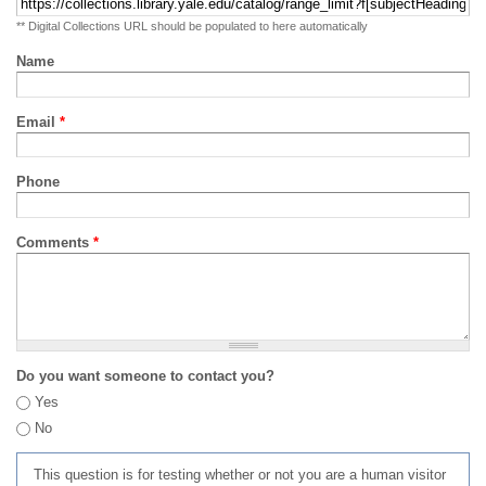
** Digital Collections URL should be populated to here automatically
Name
Email
*
Phone
Comments
*
Do you want someone to contact you?
Yes
No
This question is for testing whether or not you are a human visitor