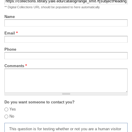
** Digital Collections URL should be populated to here automatically
Name
Email
*
Phone
Comments
*
Do you want someone to contact you?
Yes
No
This question is for testing whether or not you are a human visitor