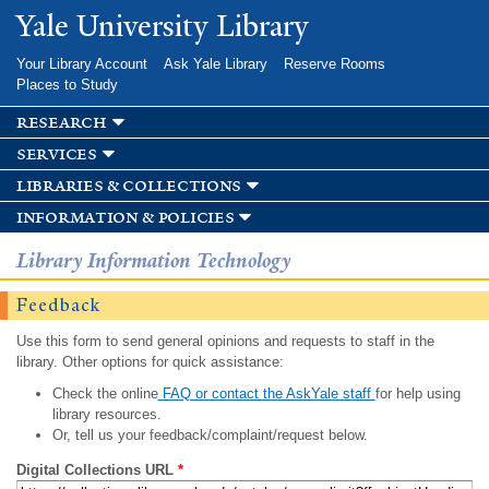
Skip to
Yale University Library
main
content
Your Library Account
Ask Yale Library
Reserve Rooms
Places to Study
research
services
libraries & collections
information & policies
Library Information Technology
Feedback
Use this form to send general opinions and requests to staff in the
library. Other options for quick assistance:
Check the online
FAQ or contact the AskYale staff
for help using
library resources.
Or, tell us your feedback/complaint/request below.
Digital Collections URL
*