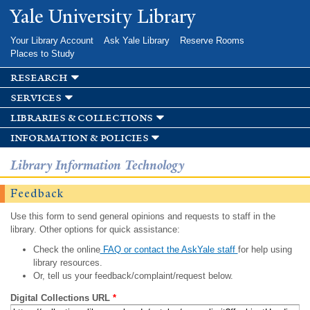
Skip to
Yale University Library
main
content
Your Library Account
Ask Yale Library
Reserve Rooms
Places to Study
research
services
libraries & collections
information & policies
Library Information Technology
Feedback
Use this form to send general opinions and requests to staff in the
library. Other options for quick assistance:
Check the online
FAQ or contact the AskYale staff
for help using
library resources.
Or, tell us your feedback/complaint/request below.
Digital Collections URL
*