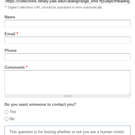
** Digital Collections URL should be populated to here automatically
Name
Email
*
Phone
Comments
*
Do you want someone to contact you?
Yes
No
This question is for testing whether or not you are a human visitor