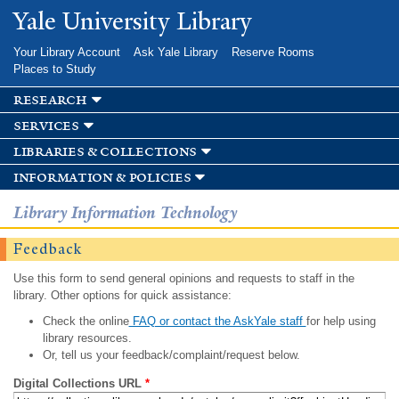
Skip to
Yale University Library
main
content
Your Library Account
Ask Yale Library
Reserve Rooms
Places to Study
research
services
libraries & collections
information & policies
Library Information Technology
Feedback
Use this form to send general opinions and requests to staff in the
library. Other options for quick assistance:
Check the online
FAQ or contact the AskYale staff
for help using
library resources.
Or, tell us your feedback/complaint/request below.
Digital Collections URL
*