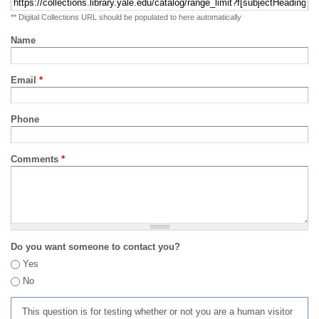
** Digital Collections URL should be populated to here automatically
Name
Email
*
Phone
Comments
*
Do you want someone to contact you?
Yes
No
This question is for testing whether or not you are a human visitor