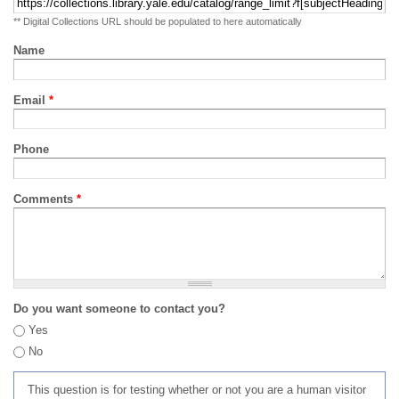
** Digital Collections URL should be populated to here automatically
Name
Email
*
Phone
Comments
*
Do you want someone to contact you?
Yes
No
This question is for testing whether or not you are a human visitor