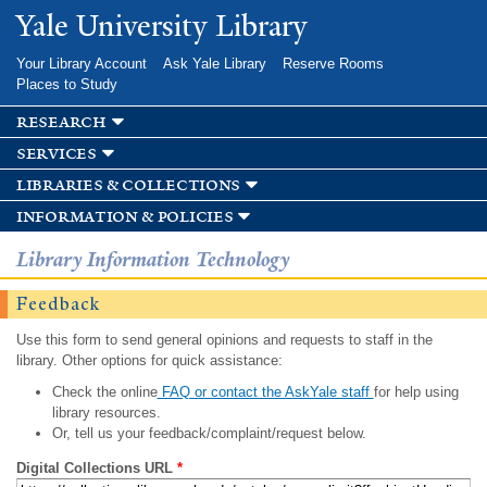
Skip to
Yale University Library
main
content
Your Library Account
Ask Yale Library
Reserve Rooms
Places to Study
research
services
libraries & collections
information & policies
Library Information Technology
Feedback
Use this form to send general opinions and requests to staff in the
library. Other options for quick assistance:
Check the online
FAQ or contact the AskYale staff
for help using
library resources.
Or, tell us your feedback/complaint/request below.
Digital Collections URL
*