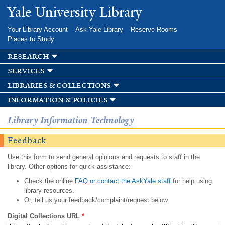
Skip to
Yale University Library
main
content
Your Library Account
Ask Yale Library
Reserve Rooms
Places to Study
research
services
libraries & collections
information & policies
Library Information Technology
Feedback
Use this form to send general opinions and requests to staff in the
library. Other options for quick assistance:
Check the online
FAQ or contact the AskYale staff
for help using
library resources.
Or, tell us your feedback/complaint/request below.
Digital Collections URL
*