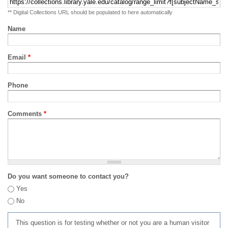
** Digital Collections URL should be populated to here automatically
Name
Email
*
Phone
Comments
*
Do you want someone to contact you?
Yes
No
This question is for testing whether or not you are a human visitor