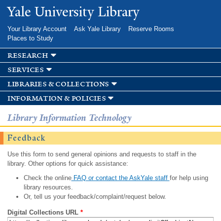
Skip to
Yale University Library
main
content
Your Library Account
Ask Yale Library
Reserve Rooms
Places to Study
research
services
libraries & collections
information & policies
Library Information Technology
Feedback
Use this form to send general opinions and requests to staff in the
library. Other options for quick assistance:
Check the online
FAQ or contact the AskYale staff
for help using
library resources.
Or, tell us your feedback/complaint/request below.
Digital Collections URL
*