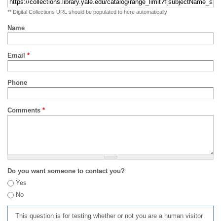
** Digital Collections URL should be populated to here automatically
Name
Email
*
Phone
Comments
*
Do you want someone to contact you?
Yes
No
This question is for testing whether or not you are a human visitor