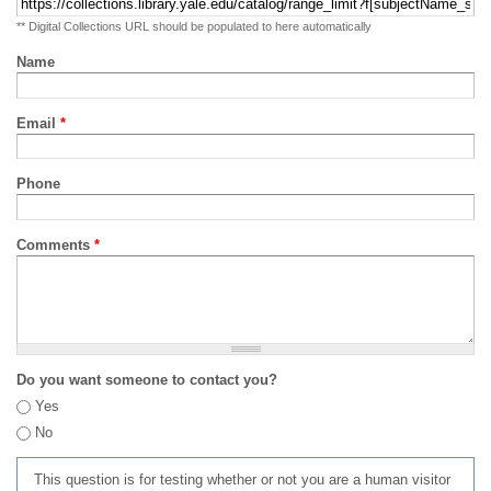
** Digital Collections URL should be populated to here automatically
Name
Email
*
Phone
Comments
*
Do you want someone to contact you?
Yes
No
This question is for testing whether or not you are a human visitor