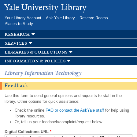
Skip to
Yale University Library
main
content
Your Library Account
Ask Yale Library
Reserve Rooms
Places to Study
research
services
libraries & collections
information & policies
Library Information Technology
Feedback
Use this form to send general opinions and requests to staff in the
library. Other options for quick assistance:
Check the online
FAQ or contact the AskYale staff
for help using
library resources.
Or, tell us your feedback/complaint/request below.
Digital Collections URL
*