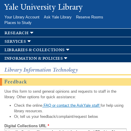
Skip to
Yale University Library
main
content
Your Library Account
Ask Yale Library
Reserve Rooms
Places to Study
research
services
libraries & collections
information & policies
Library Information Technology
Feedback
Use this form to send general opinions and requests to staff in the
library. Other options for quick assistance:
Check the online
FAQ or contact the AskYale staff
for help using
library resources.
Or, tell us your feedback/complaint/request below.
Digital Collections URL
*