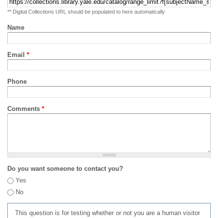
** Digital Collections URL should be populated to here automatically
Name
Email
*
Phone
Comments
*
Do you want someone to contact you?
Yes
No
This question is for testing whether or not you are a human visitor