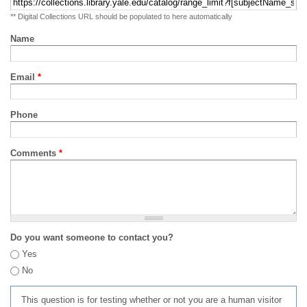
** Digital Collections URL should be populated to here automatically
Name
Email
*
Phone
Comments
*
Do you want someone to contact you?
Yes
No
This question is for testing whether or not you are a human visitor