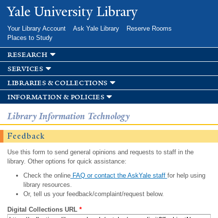
Skip to
Yale University Library
main
content
Your Library Account
Ask Yale Library
Reserve Rooms
Places to Study
research
services
libraries & collections
information & policies
Library Information Technology
Feedback
Use this form to send general opinions and requests to staff in the
library. Other options for quick assistance:
Check the online
FAQ or contact the AskYale staff
for help using
library resources.
Or, tell us your feedback/complaint/request below.
Digital Collections URL
*