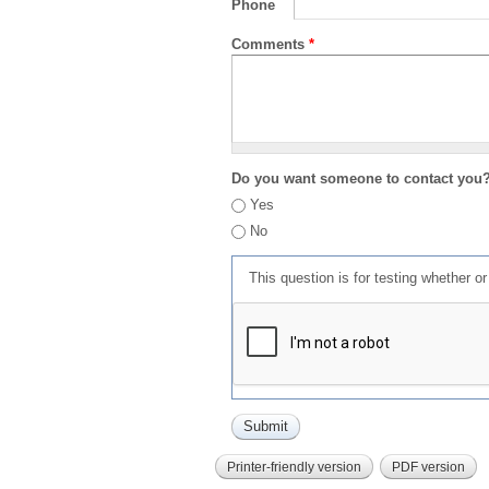
Phone
Comments
*
Do you want someone to contact you
Yes
No
This question is for testing whether 
Printer-friendly version
PDF version