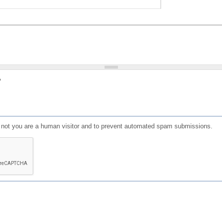
?
or not you are a human visitor and to prevent automated spam submissions.