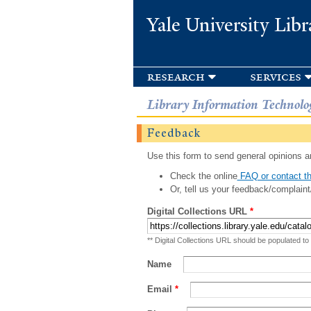
Yale University Libr
research
services
Library Information Technolo
Feedback
Use this form to send general opinions an
Check the online
FAQ or contact th
Or, tell us your feedback/complaint
Digital Collections URL
*
** Digital Collections URL should be populated to
Name
Email
*