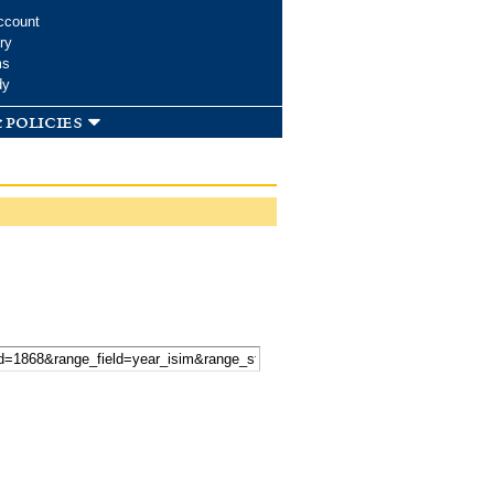
ccount
ry
ms
dy
 policies