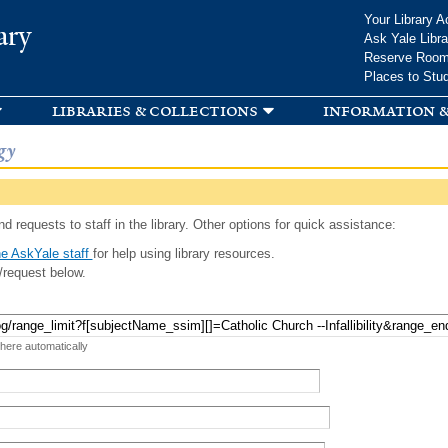
Skip to
Your Library A
ary
main
Ask Yale Libra
content
Reserve Roo
Places to Stu
libraries & collections
information &
gy
d requests to staff in the library. Other options for quick assistance:
e AskYale staff
for help using library resources.
/request below.
 here automatically