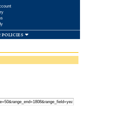
ccount
ry
ms
dy
 policies