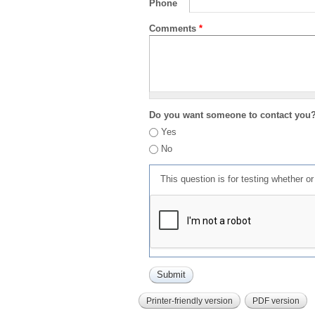
Phone
Comments
*
Do you want someone to contact you
Yes
No
This question is for testing whether 
Printer-friendly version
PDF version