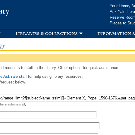
Skip to
Your Library A
ary
main
Ask Yale Libra
content
Reserve Roo
Places to Stu
libraries & collections
information &
gy
d requests to staff in the library. Other options for quick assistance:
e AskYale staff
for help using library resources.
/request below.
 here automatically