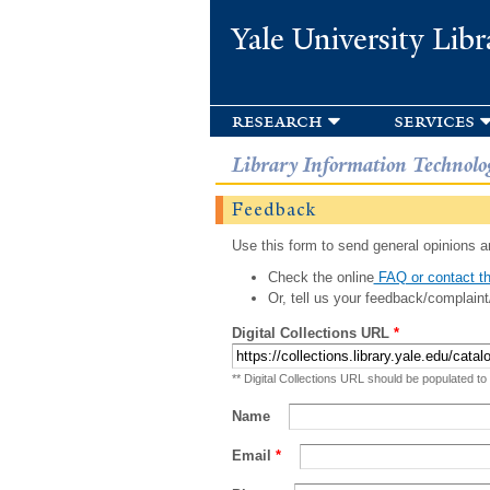
Yale University Libr
research
services
Library Information Technolo
Feedback
Use this form to send general opinions an
Check the online
FAQ or contact th
Or, tell us your feedback/complaint
Digital Collections URL
*
** Digital Collections URL should be populated to
Name
Email
*