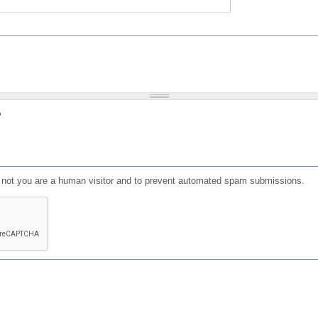
?
or not you are a human visitor and to prevent automated spam submissions.