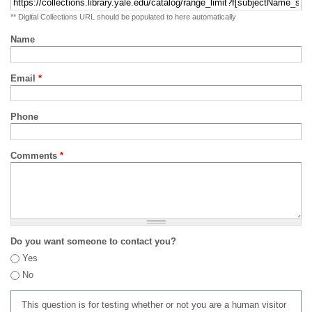
** Digital Collections URL should be populated to here automatically
Name
Email
*
Phone
Comments
*
Do you want someone to contact you?
Yes
No
This question is for testing whether or not you are a human visitor