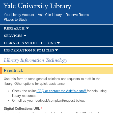
Skip to
Yale University Library
main
content
Your Library Account
Ask Yale Library
Reserve Rooms
Places to Study
research
services
libraries & collections
information & policies
Library Information Technology
Feedback
Use this form to send general opinions and requests to staff in the
library. Other options for quick assistance:
Check the online
FAQ or contact the AskYale staff
for help using
library resources.
Or, tell us your feedback/complaint/request below.
Digital Collections URL
*