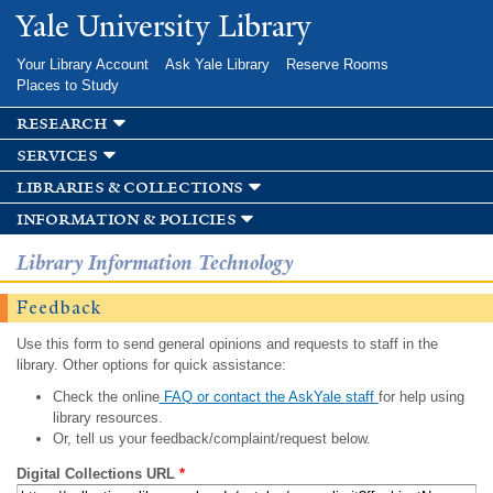
Skip to
Yale University Library
main
content
Your Library Account
Ask Yale Library
Reserve Rooms
Places to Study
research
services
libraries & collections
information & policies
Library Information Technology
Feedback
Use this form to send general opinions and requests to staff in the
library. Other options for quick assistance:
Check the online
FAQ or contact the AskYale staff
for help using
library resources.
Or, tell us your feedback/complaint/request below.
Digital Collections URL
*