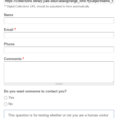
** Digital Collections URL should be populated to here automatically
Name
Email
*
Phone
Comments
*
Do you want someone to contact you?
Yes
No
This question is for testing whether or not you are a human visitor