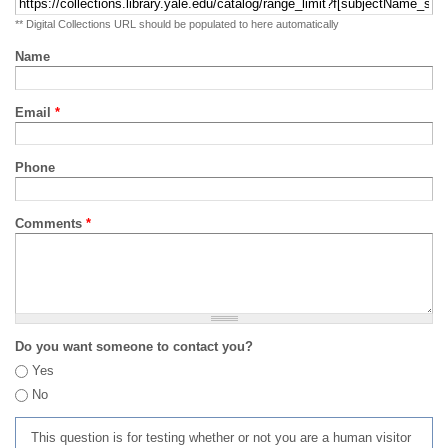
** Digital Collections URL should be populated to here automatically
Name
Email
*
Phone
Comments
*
Do you want someone to contact you?
Yes
No
This question is for testing whether or not you are a human visitor