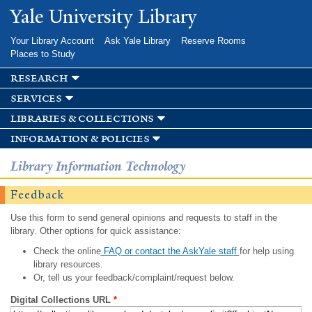
Skip to
Yale University Library
main
content
Your Library Account
Ask Yale Library
Reserve Rooms
Places to Study
research
services
libraries & collections
information & policies
Library Information Technology
Feedback
Use this form to send general opinions and requests to staff in the
library. Other options for quick assistance:
Check the online
FAQ or contact the AskYale staff
for help using
library resources.
Or, tell us your feedback/complaint/request below.
Digital Collections URL
*