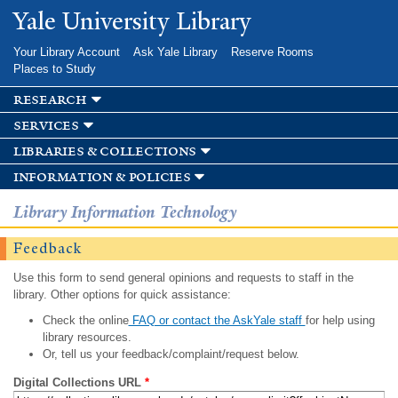
Skip to
Yale University Library
main
content
Your Library Account
Ask Yale Library
Reserve Rooms
Places to Study
research
services
libraries & collections
information & policies
Library Information Technology
Feedback
Use this form to send general opinions and requests to staff in the
library. Other options for quick assistance:
Check the online
FAQ or contact the AskYale staff
for help using
library resources.
Or, tell us your feedback/complaint/request below.
Digital Collections URL
*