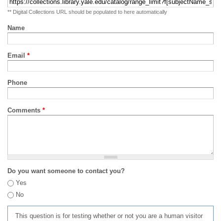
** Digital Collections URL should be populated to here automatically
Name
Email
*
Phone
Comments
*
Do you want someone to contact you?
Yes
No
This question is for testing whether or not you are a human visitor