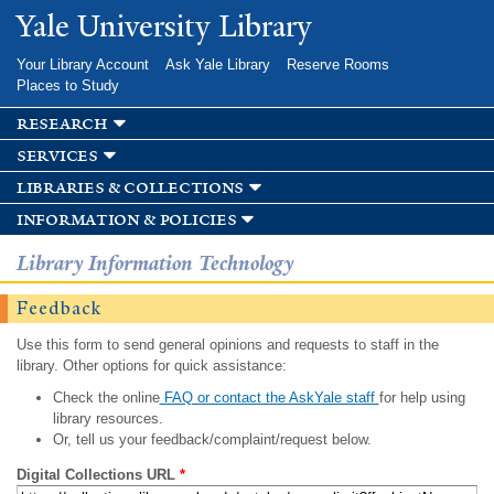
Skip to
Yale University Library
main
content
Your Library Account
Ask Yale Library
Reserve Rooms
Places to Study
research
services
libraries & collections
information & policies
Library Information Technology
Feedback
Use this form to send general opinions and requests to staff in the
library. Other options for quick assistance:
Check the online
FAQ or contact the AskYale staff
for help using
library resources.
Or, tell us your feedback/complaint/request below.
Digital Collections URL
*