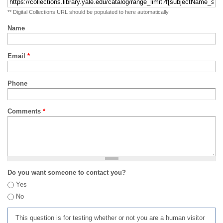
** Digital Collections URL should be populated to here automatically
Name
Email
*
Phone
Comments
*
Do you want someone to contact you?
Yes
No
This question is for testing whether or not you are a human visitor