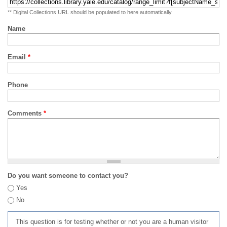
** Digital Collections URL should be populated to here automatically
Name
Email
*
Phone
Comments
*
Do you want someone to contact you?
Yes
No
This question is for testing whether or not you are a human visitor