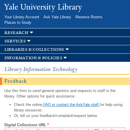
Skip to
Yale University Library
main
content
Your Library Account
Ask Yale Library
Reserve Rooms
Places to Study
research
services
libraries & collections
information & policies
Library Information Technology
Feedback
Use this form to send general opinions and requests to staff in the
library. Other options for quick assistance:
Check the online
FAQ or contact the AskYale staff
for help using
library resources.
Or, tell us your feedback/complaint/request below.
Digital Collections URL
*