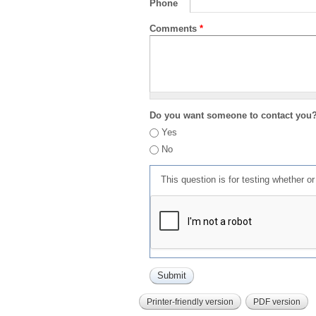
Phone
Comments
*
Do you want someone to contact you
Yes
No
This question is for testing whether 
Printer-friendly version
PDF version