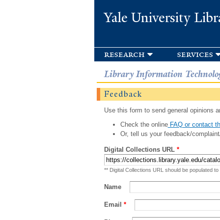
Yale University Libr
research
services
Library Information Technolo
Feedback
Use this form to send general opinions an
Check the online
FAQ or contact th
Or, tell us your feedback/complaint
Digital Collections URL
*
** Digital Collections URL should be populated to
Name
Email
*