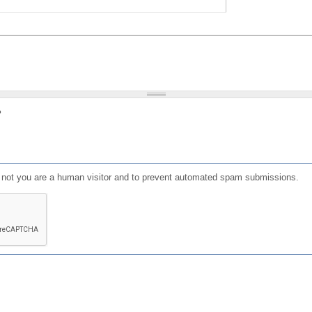
?
or not you are a human visitor and to prevent automated spam submissions.