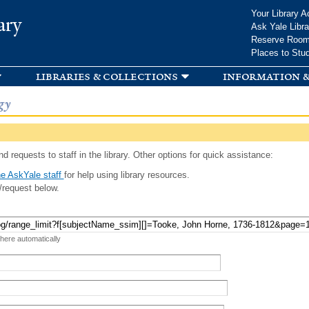
Skip to
Your Library A
ary
main
Ask Yale Libra
content
Reserve Roo
Places to Stu
libraries & collections
information &
gy
d requests to staff in the library. Other options for quick assistance:
e AskYale staff
for help using library resources.
/request below.
 here automatically