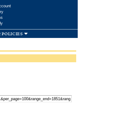
ccount
ry
ms
dy
 policies