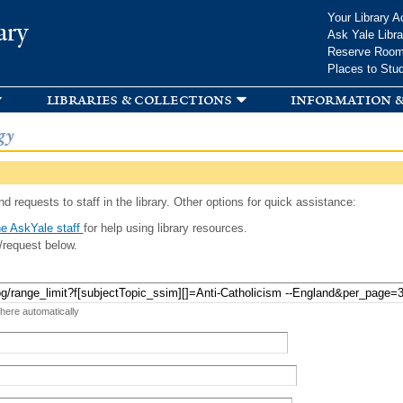
Skip to
Your Library A
ary
main
Ask Yale Libra
content
Reserve Roo
Places to Stu
libraries & collections
information &
gy
d requests to staff in the library. Other options for quick assistance:
e AskYale staff
for help using library resources.
/request below.
 here automatically