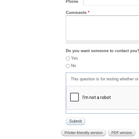
Phone
Comments
*
Do you want someone to contact you
Yes
No
This question is for testing whether 
Printer-friendly version
PDF version