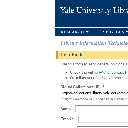
Yale University Libr
research
services
Library Information Technolo
Feedback
Use this form to send general opinions an
Check the online
FAQ or contact th
Or, tell us your feedback/complaint
Digital Collections URL
*
** Digital Collections URL should be populated to
Name
Email
*