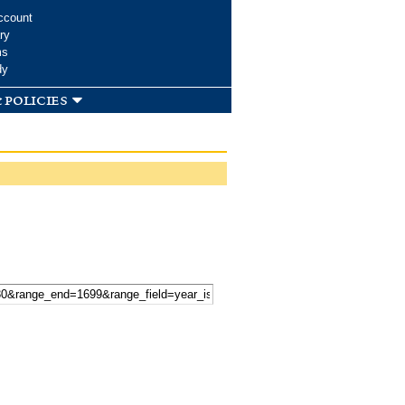
ccount
ry
ms
dy
 policies