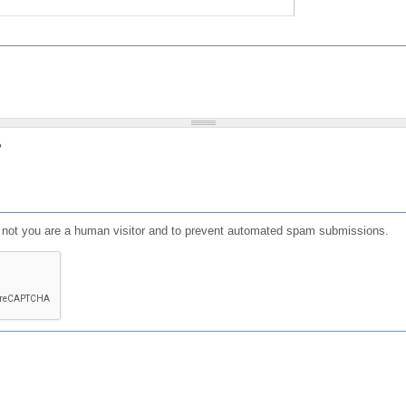
?
or not you are a human visitor and to prevent automated spam submissions.