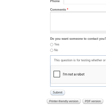
Phone
Comments
*
Do you want someone to contact you
Yes
No
This question is for testing whether 
Printer-friendly version
PDF version