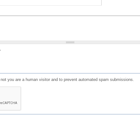
?
or not you are a human visitor and to prevent automated spam submissions.