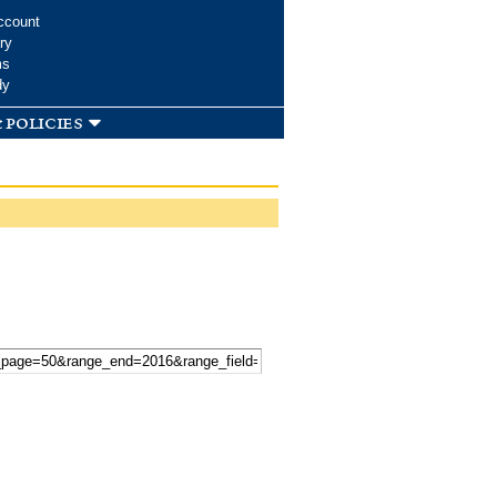
ccount
ry
ms
dy
 policies