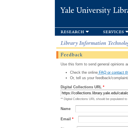
Yale University Libr
research
services
Library Information Technolo
Feedback
Use this form to send general opinions an
Check the online
FAQ or contact th
Or, tell us your feedback/complaint
Digital Collections URL
*
** Digital Collections URL should be populated to
Name
Email
*