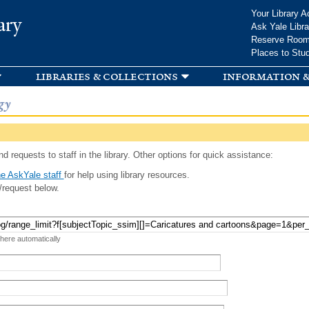
Skip to
Your Library A
ary
main
Ask Yale Libra
content
Reserve Roo
Places to Stu
libraries & collections
information &
gy
d requests to staff in the library. Other options for quick assistance:
e AskYale staff
for help using library resources.
/request below.
 here automatically