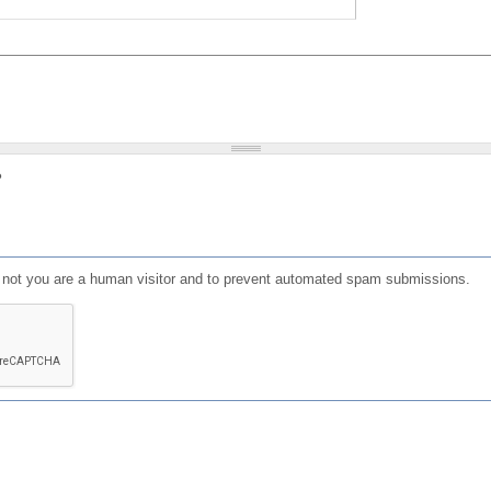
?
or not you are a human visitor and to prevent automated spam submissions.