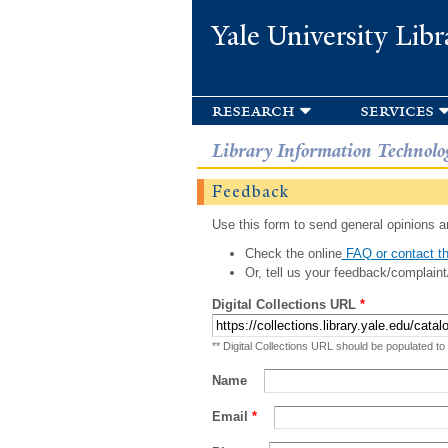
Yale University Libr
research
services
Library Information Technolo
Feedback
Use this form to send general opinions an
Check the online
FAQ or contact th
Or, tell us your feedback/complaint
Digital Collections URL
*
** Digital Collections URL should be populated to
Name
Email
*