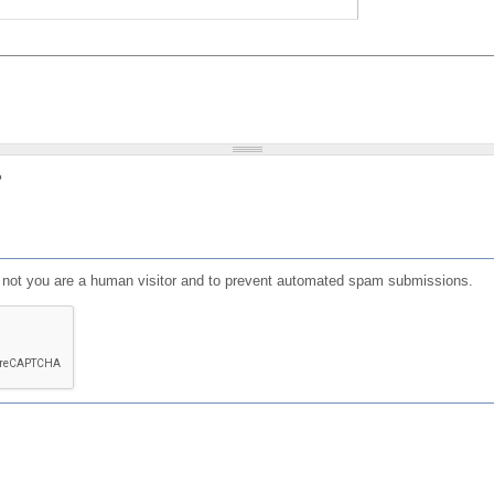
?
or not you are a human visitor and to prevent automated spam submissions.