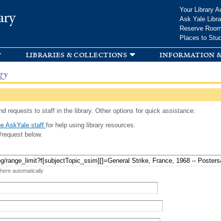
Skip to
Your Library A
ary
main
Ask Yale Libra
content
Reserve Roo
Places to Stu
libraries & collections
information &
gy
d requests to staff in the library. Other options for quick assistance:
e AskYale staff
for help using library resources.
/request below.
 here automatically