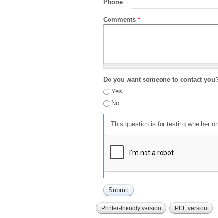
Phone
Comments
*
Do you want someone to contact you
Yes
No
This question is for testing whether 
Printer-friendly version
PDF version