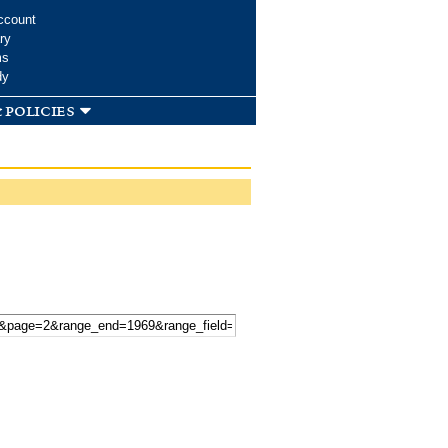
ccount
ry
ms
dy
 policies