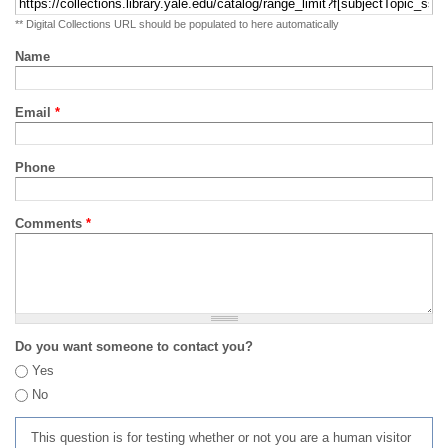
** Digital Collections URL should be populated to here automatically
Name
Email
*
Phone
Comments
*
Do you want someone to contact you?
Yes
No
This question is for testing whether or not you are a human visitor