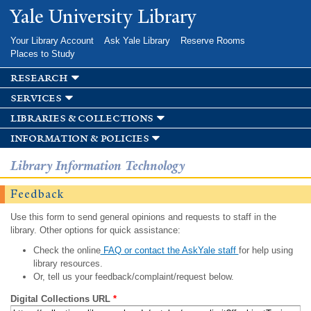
Skip to
Yale University Library
main
content
Your Library Account
Ask Yale Library
Reserve Rooms
Places to Study
research
services
libraries & collections
information & policies
Library Information Technology
Feedback
Use this form to send general opinions and requests to staff in the
library. Other options for quick assistance:
Check the online
FAQ or contact the AskYale staff
for help using
library resources.
Or, tell us your feedback/complaint/request below.
Digital Collections URL
*