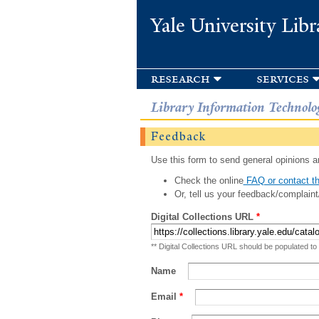
Yale University Libr
research
services
Library Information Technolo
Feedback
Use this form to send general opinions an
Check the online
FAQ or contact th
Or, tell us your feedback/complaint
Digital Collections URL
*
** Digital Collections URL should be populated to
Name
Email
*