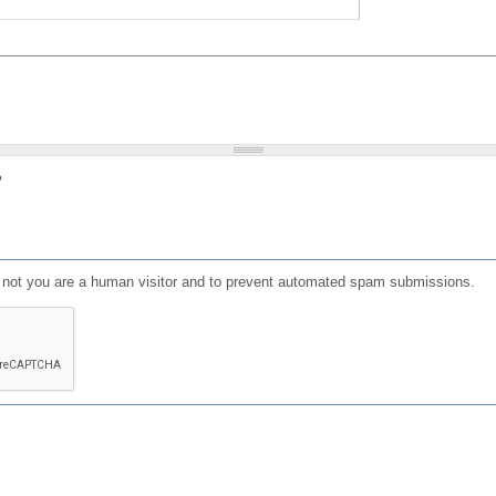
?
or not you are a human visitor and to prevent automated spam submissions.