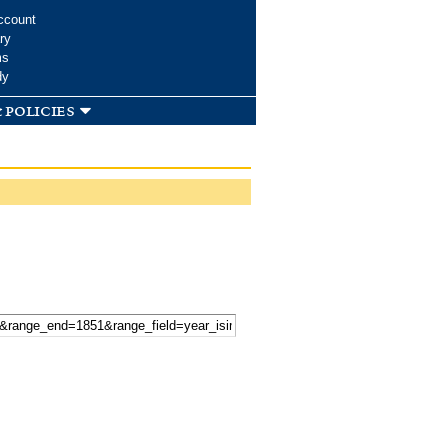
ccount
ry
ms
dy
 policies