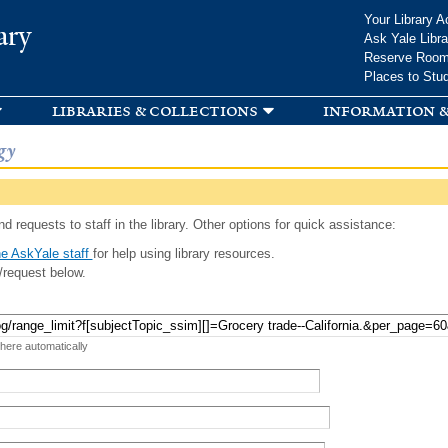
Skip to
Your Library A
ary
main
Ask Yale Libra
content
Reserve Roo
Places to Stu
libraries & collections
information &
gy
d requests to staff in the library. Other options for quick assistance:
e AskYale staff
for help using library resources.
/request below.
 here automatically