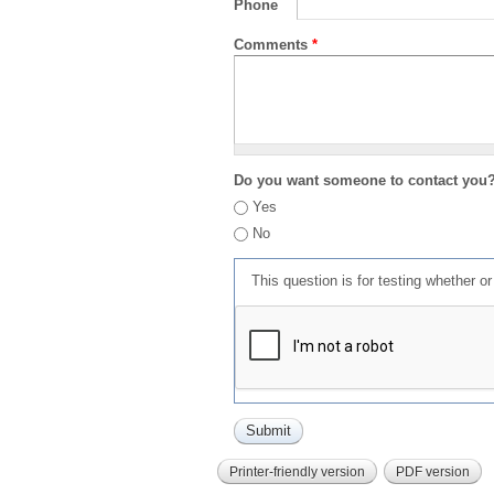
Phone
Comments
*
Do you want someone to contact you
Yes
No
This question is for testing whether 
Printer-friendly version
PDF version