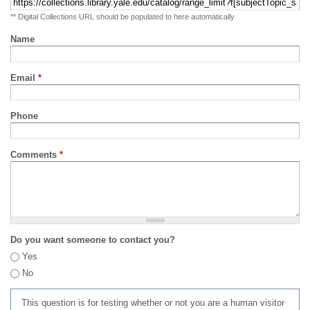
** Digital Collections URL should be populated to here automatically
Name
Email
*
Phone
Comments
*
Do you want someone to contact you?
Yes
No
This question is for testing whether or not you are a human visitor