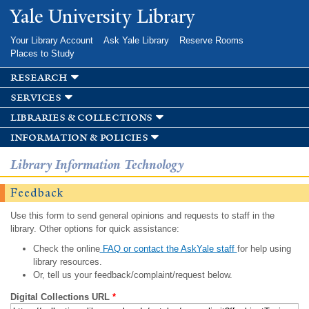
Skip to
Yale University Library
main
content
Your Library Account
Ask Yale Library
Reserve Rooms
Places to Study
research
services
libraries & collections
information & policies
Library Information Technology
Feedback
Use this form to send general opinions and requests to staff in the
library. Other options for quick assistance:
Check the online
FAQ or contact the AskYale staff
for help using
library resources.
Or, tell us your feedback/complaint/request below.
Digital Collections URL
*