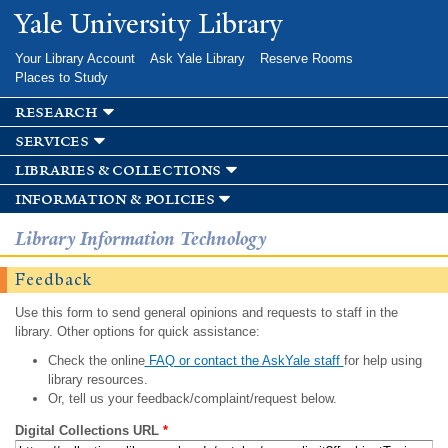
Skip to
Yale University Library
main
content
Your Library Account
Ask Yale Library
Reserve Rooms
Places to Study
research
services
libraries & collections
information & policies
Library Information Technology
Feedback
Use this form to send general opinions and requests to staff in the
library. Other options for quick assistance:
Check the online
FAQ or contact the AskYale staff
for help using
library resources.
Or, tell us your feedback/complaint/request below.
Digital Collections URL
*