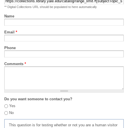
** Digital Collections URL should be populated to here automatically
Name
Email
*
Phone
Comments
*
Do you want someone to contact you?
Yes
No
This question is for testing whether or not you are a human visitor