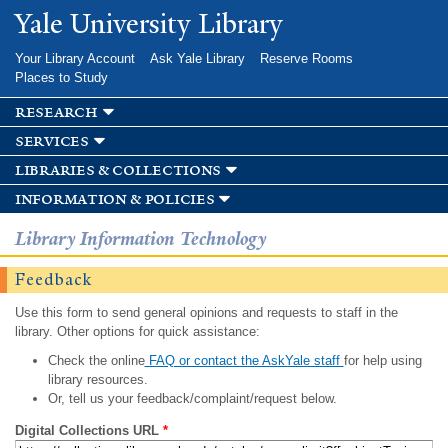
Skip to
Yale University Library
main
content
Your Library Account
Ask Yale Library
Reserve Rooms
Places to Study
research
services
libraries & collections
information & policies
Library Information Technology
Feedback
Use this form to send general opinions and requests to staff in the
library. Other options for quick assistance:
Check the online
FAQ or contact the AskYale staff
for help using
library resources.
Or, tell us your feedback/complaint/request below.
Digital Collections URL
*