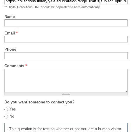
** Digital Collections URL should be populated to here automatically
Name
Email
*
Phone
Comments
*
Do you want someone to contact you?
Yes
No
This question is for testing whether or not you are a human visitor