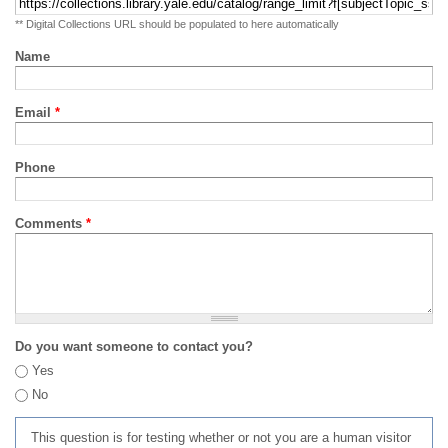
** Digital Collections URL should be populated to here automatically
Name
Email
*
Phone
Comments
*
Do you want someone to contact you?
Yes
No
This question is for testing whether or not you are a human visitor