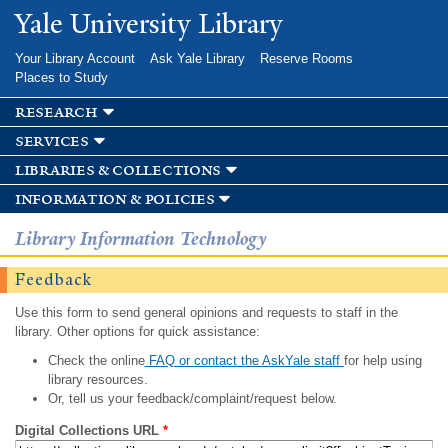
Skip to
Yale University Library
main
content
Your Library Account
Ask Yale Library
Reserve Rooms
Places to Study
research
services
libraries & collections
information & policies
Library Information Technology
Feedback
Use this form to send general opinions and requests to staff in the
library. Other options for quick assistance:
Check the online
FAQ or contact the AskYale staff
for help using
library resources.
Or, tell us your feedback/complaint/request below.
Digital Collections URL
*