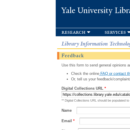
Yale University Libr
research
services
Library Information Technolo
Feedback
Use this form to send general opinions an
Check the online
FAQ or contact th
Or, tell us your feedback/complaint
Digital Collections URL
*
** Digital Collections URL should be populated to
Name
Email
*