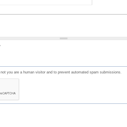
?
or not you are a human visitor and to prevent automated spam submissions.