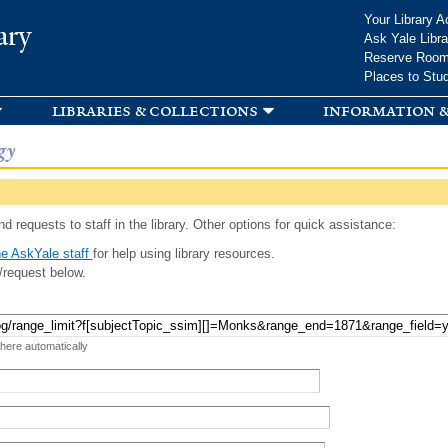
Skip to
Your Library A
ary
main
Ask Yale Libra
content
Reserve Roo
Places to Stu
libraries & collections
information &
gy
d requests to staff in the library. Other options for quick assistance:
e AskYale staff
for help using library resources.
/request below.
 here automatically