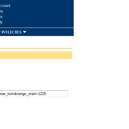
ccount
ry
ms
dy
 policies