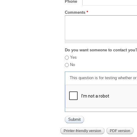
Phone
Comments
*
Do you want someone to contact you
Yes
No
This question is for testing whether 
Printer-friendly version
PDF version