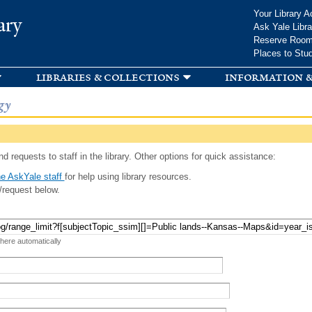
Skip to
Your Library A
ary
main
Ask Yale Libra
content
Reserve Roo
Places to Stu
libraries & collections
information &
gy
d requests to staff in the library. Other options for quick assistance:
e AskYale staff
for help using library resources.
/request below.
 here automatically