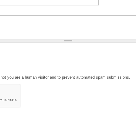
?
or not you are a human visitor and to prevent automated spam submissions.