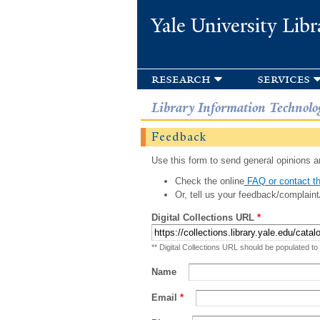
Yale University Libr
research
services
Library Information Technolo
Feedback
Use this form to send general opinions an
Check the online
FAQ or contact th
Or, tell us your feedback/complaint
Digital Collections URL
*
** Digital Collections URL should be populated to
Name
Email
*