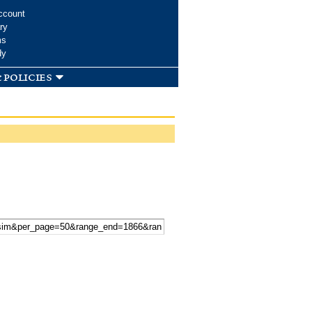
ccount
ry
ms
dy
 policies