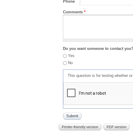
Phone
Comments
*
Do you want someone to contact you
Yes
No
This question is for testing whether 
Printer-friendly version
PDF version