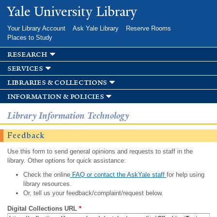
Skip to
Yale University Library
main
content
Your Library Account
Ask Yale Library
Reserve Rooms
Places to Study
research
services
libraries & collections
information & policies
Library Information Technology
Feedback
Use this form to send general opinions and requests to staff in the
library. Other options for quick assistance:
Check the online
FAQ or contact the AskYale staff
for help using
library resources.
Or, tell us your feedback/complaint/request below.
Digital Collections URL
*