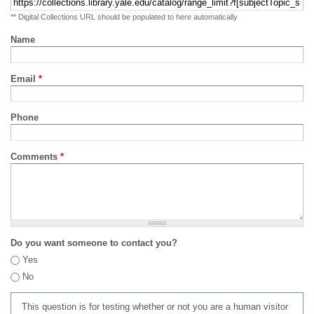
** Digital Collections URL should be populated to here automatically
Name
Email
*
Phone
Comments
*
Do you want someone to contact you?
Yes
No
This question is for testing whether or not you are a human visitor