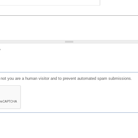
?
or not you are a human visitor and to prevent automated spam submissions.