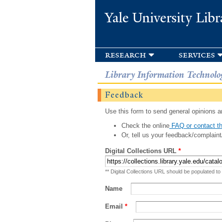
Yale University Libr
research
services
Library Information Technolo
Feedback
Use this form to send general opinions an
Check the online
FAQ or contact th
Or, tell us your feedback/complaint
Digital Collections URL
*
** Digital Collections URL should be populated to
Name
Email
*