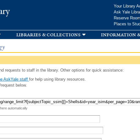
Skip to
Your Library A
ary
main
Ask Yale Libra
content
Reserve Roo
Places to Stu
libraries & collections
information &
gy
d requests to staff in the library. Other options for quick assistance:
e AskYale staff
for help using library resources.
/request below.
 here automatically