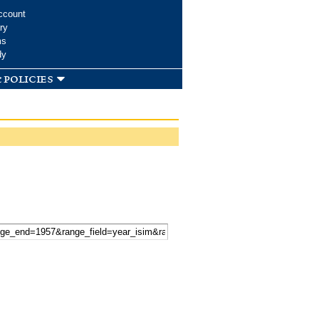
ccount
ry
ms
dy
 policies