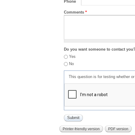
Phone
Comments
*
Do you want someone to contact you
Yes
No
This question is for testing whether 
Printer-friendly version
PDF version