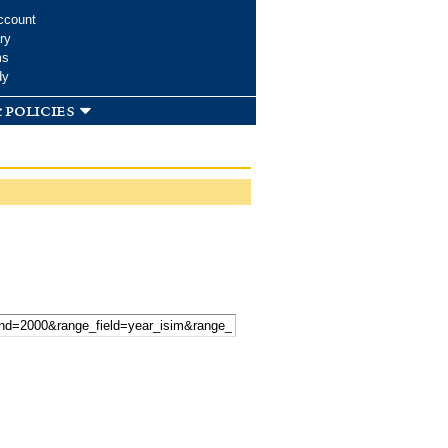
ccount
ry
ms
dy
 policies