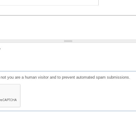
?
or not you are a human visitor and to prevent automated spam submissions.