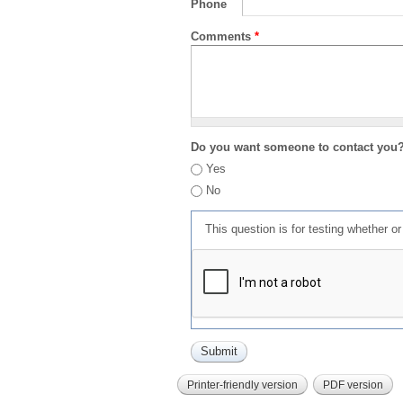
Phone
Comments
*
Do you want someone to contact you
Yes
No
This question is for testing whether 
Printer-friendly version
PDF version