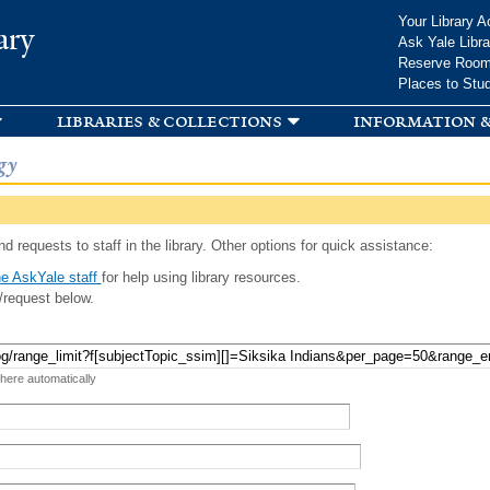
Skip to
Your Library A
ary
main
Ask Yale Libra
content
Reserve Roo
Places to Stu
libraries & collections
information &
gy
d requests to staff in the library. Other options for quick assistance:
e AskYale staff
for help using library resources.
/request below.
 here automatically