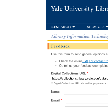
Yale University Libr
research
services
Library Information Technolo
Feedback
Use this form to send general opinions an
Check the online
FAQ or contact th
Or, tell us your feedback/complaint
Digital Collections URL
*
** Digital Collections URL should be populated to
Name
Email
*